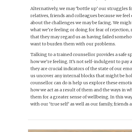
Alternatively, we may ‘bottle up’ our struggles f
relatives, friends and colleagues because we fee
about the challenges we may be facing. We might 
what we’re feeling or doing for fear of rejection, 
that they may regard us as having failed someho
want to burden them with our problems. 
Talking to a trained counsellor provides a safe spa
how we’re feeling. It’s not self-indulgent to pay a
they are crucial indicators of the state of our em
us uncover any internal blocks that might be hol
counsellor can do is help us explore these emoti
how we act as a result of them and the ways in 
them for a greater sense of wellbeing. In this wa
with our ‘true self’ as well as our family, friends 