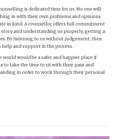
ounselling is dedicated time for us. No one will 
hing in with their own problems and opinions 
ate in kind. A counsellor offers full commitment 
 story and understanding us properly, getting a 
es. By listening to us without judgement; their 
 help and support in the process. 
he world would be a safer and happier place if 
to take the time to sit with their pain and 
anding in order to work through their personal 