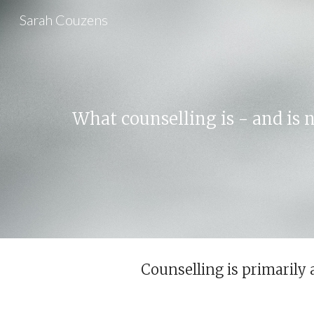
Sarah Couzens
Sk
What counselling is - and is n
Counselling is primarily 