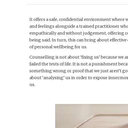
It offers a safe, confidential environment where
and feelings alongside a trained practitioner who w
empathically and without judgement, offering re
being said. In turn, this can bring about effectiv
of personal wellbeing for us.
Counselling is not about ‘fixing us’ because we
failed the tests of life. It is not a punishment be
something wrong or proof that we just aren’t good
about ‘analysing’ us in order to expose innermost
us.