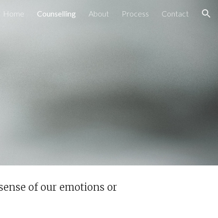
Home
Counselling
About
Process
Contact
ion
sense of our emotions or 