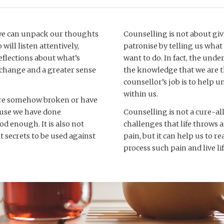
 we can unpack our thoughts 
Counselling is not about giv
ill listen attentively, 
patronise by telling us what
flections about what’s 
want to do. In fact, the unde
e change and a greater sense 
the knowledge that we are th
counsellor’s job is to help 
within us. 
 are somehow broken or have 
cause we have done 
Counselling is not a cure-all
 enough. It is also not 
challenges that life throws a
 secrets to be used against 
pain, but it can help us to r
process such pain and live lif