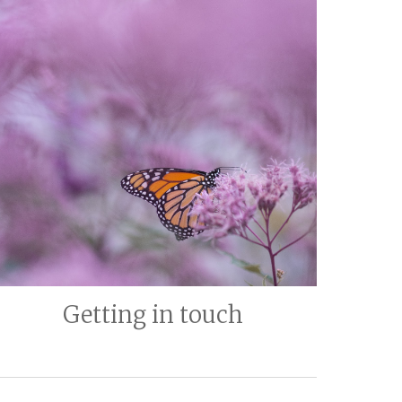
Getting in touch