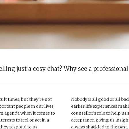
elling just a cosy chat? Why see a professional
ult times, but they’re not 
Nobody is all good or all bad
ortant people in our lives, 
earlier life experiences makin
wn agenda when it comes to 
counsellor’s role to help us 
erests to feel or act in a 
acceptance, giving us insight 
hey respond to us. 
always shackled to the past. 