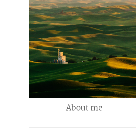
About me