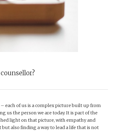
 counsellor?
 – each of us is a complex picture built up from 
g us the person we are today. It is part of the 
shed light on that picture, with empathy and 
but also finding a way to lead a life that is not 
 