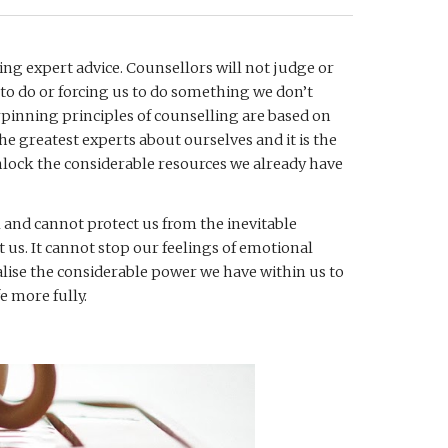
ing expert advice. Counsellors will not judge or 
 to do or forcing us to do something we don’t 
rpinning principles of counselling are based on 
e greatest experts about ourselves and it is the 
unlock the considerable resources we already have 
 and cannot protect us from the inevitable 
t us. It cannot stop our feelings of emotional 
ealise the considerable power we have within us to 
e more fully. 