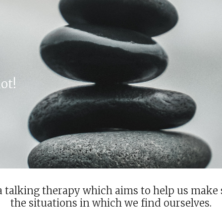
ip to main content
Skip to navigat
ot!
a talking therapy which aims to help us make 
the situations in which we find ourselves.