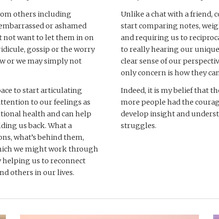
rom others including 
Unlike a chat with a friend, c
l embarrassed or ashamed 
start comparing notes, weig
not want to let them in on 
and requiring us to reciproc
ridicule, gossip or the worry 
to really hearing our unique
w or we may simply not 
clear sense of our perspectiv
only concern is how they can
ce to start articulating 
Indeed, it is my belief that t
ttention to our feelings as 
more people had the courage 
otional health and can help 
develop insight and underst
ding us back. What a 
struggles. 
ons, what’s behind them, 
which we might work through 
y helping us to reconnect 
and others in our lives.