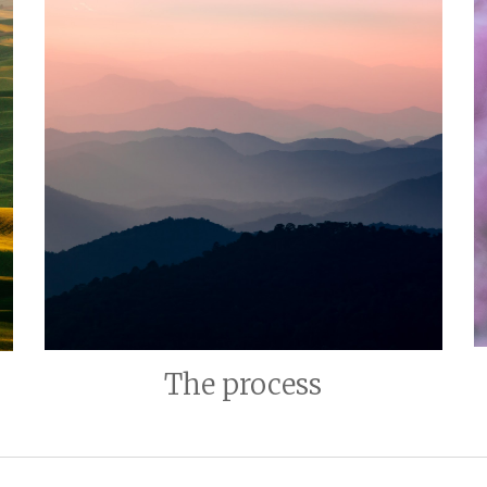
The process