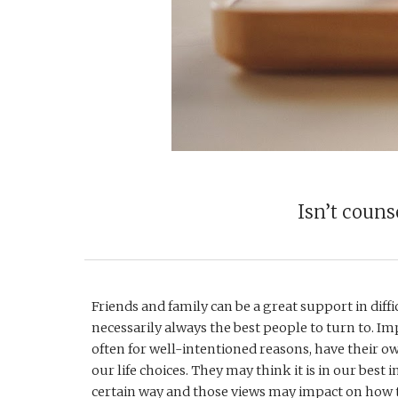
Isn’t couns
Friends and family can be a great support in diffic
necessarily always the best people to turn to. Imp
often for well-intentioned reasons, have their o
our life choices. They may think it is in our best int
certain way and those views may impact on how t